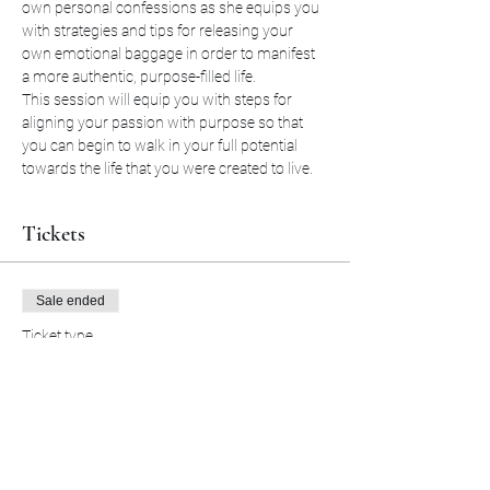
own personal confessions as she equips you 
with strategies and tips for releasing your 
own emotional baggage in order to manifest 
a more authentic, purpose-filled life. 
This session will equip you with steps for 
aligning your passion with purpose so that 
you can begin to walk in your full potential 
towards the life that you were created to live.
Tickets
Sale ended
Ticket type
Coffee and Confessions
More info
Price
$20.00