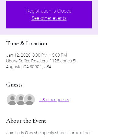
Registration is Closed
See other events
Time & Location
Jan 12, 2020, 3:00 PM – 5:00 PM
Ubora Coffee Roasters, 1128 Jones St,
Augusta, GA 30901, USA
Guests
+ 8 other guests
About the Event
Join Lady O as she openly shares some of her 