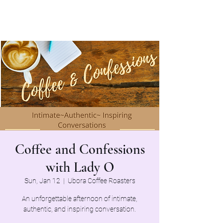
Coffee and Confessions
with Lady O
Sun, Jan 12
  |  
Ubora Coffee Roasters
An unforgettable afternoon of intimate,