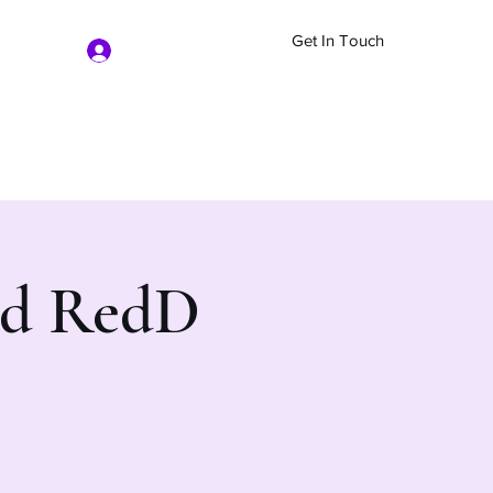
Get In Touch
Log In
nd RedD