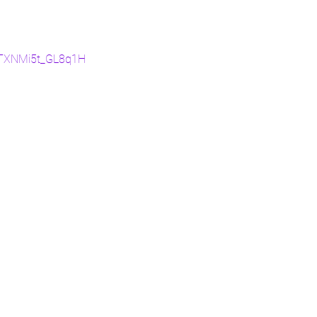
oXTXNMi5t_GL8q1H