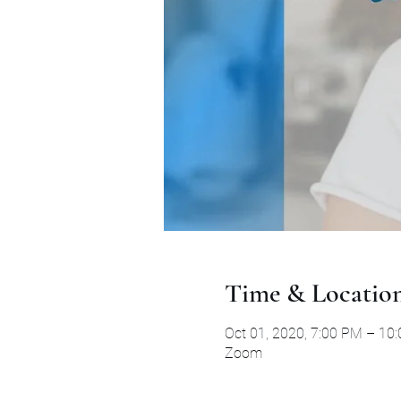
Time & Locatio
Oct 01, 2020, 7:00 PM – 10
Zoom