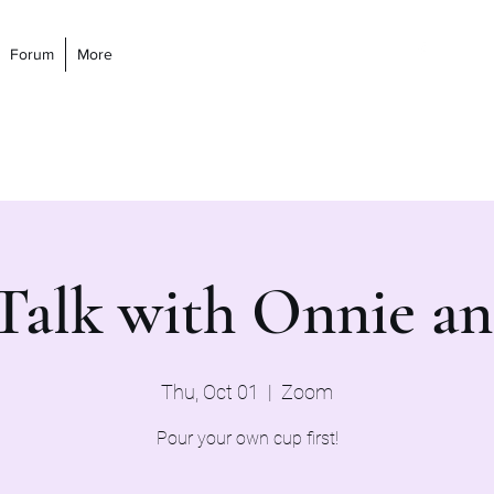
Forum
More
 Talk with Onnie a
Thu, Oct 01
  |  
Zoom
Pour your own cup first!