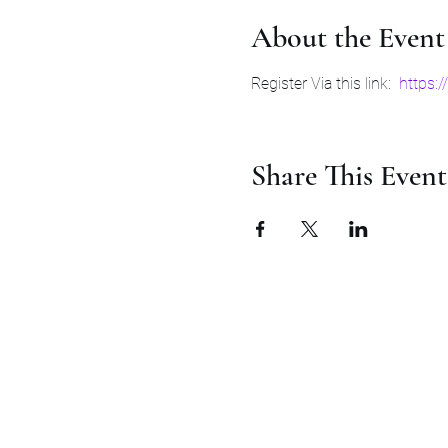
About the Event
Register Via this link:  
https:
Share This Event