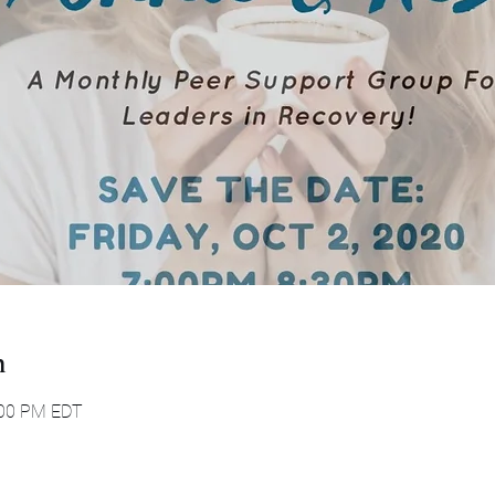
n
:00 PM EDT