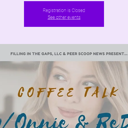
Registration is Closed
See other events