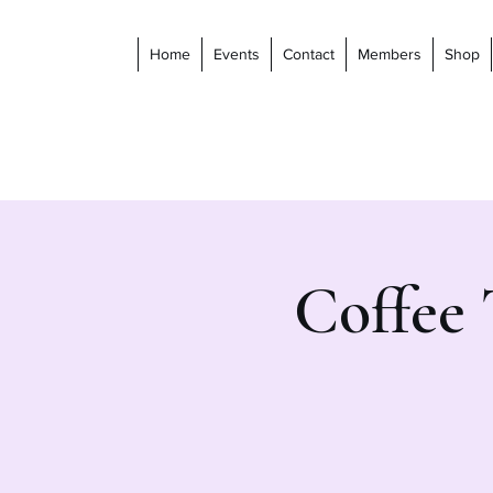
Home
Events
Contact
Members
Shop
Coffee