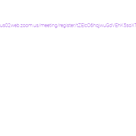
//us02web.zoom.us/meeting/register/tZElcO6hqjwuGdVEhK5s
©2019 by Confessions of a Lady. Proudly created with Wix.com