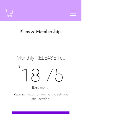
Plans & Memberships
Monthly RELEASE Tee
18.75
$
18.75
Every month
Represent your commitment to self-love
and liberation!