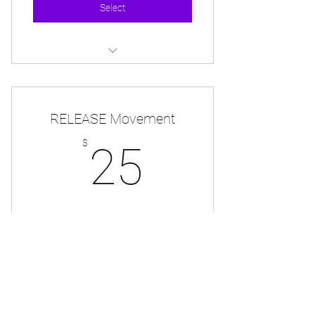
Select
Monthly Tee Shirt
RELEASE Movement
25$
$
25
Official Release Movement Membership
Valid for one year
Select