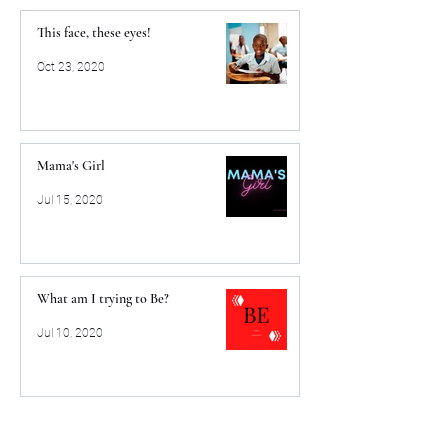
This face, these eyes!
Oct 23, 2020
Mama's Girl
Jul 15, 2020
What am I trying to Be?
Jul 10, 2020