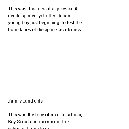
This was  the face of a  jokester. A 
gentle-spirited, yet often defiant 
young boy just beginning  to test the 
boundaries of discipline, academics 
,family...and girls. 
This was the face of an elite scholar, 
Boy Scout and member of the 
school’s drama team. 