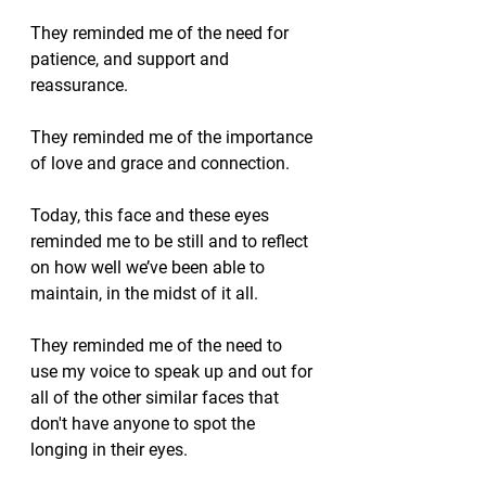
They reminded me of the need for 
patience, and support and 
reassurance.  
They reminded me of the importance 
of love and grace and connection.
Today, this face and these eyes 
reminded me to be still and to reflect 
on how well we’ve been able to 
maintain, in the midst of it all.
They reminded me of the need to 
use my voice to speak up and out for 
all of the other similar faces that 
don't have anyone to spot the 
longing in their eyes.