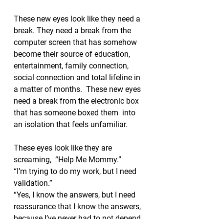
These new eyes look like they need a 
break. They need a break from the 
computer screen that has somehow 
become their source of education, 
entertainment, family connection, 
social connection and total lifeline in 
a matter of months.  These new eyes 
need a break from the electronic box 
that has someone boxed them  into 
an isolation that feels unfamiliar.  
These eyes look like they are 
screaming,  “Help Me Mommy.” 
“I’m trying to do my work, but I need 
validation.” 
“Yes, I know the answers, but I need 
reassurance that I know the answers, 
because I’ve never had to not depend 