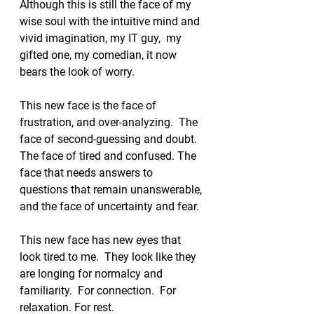
Although this is still the face of my 
wise soul with the intuitive mind and 
vivid imagination, my IT guy,  my 
gifted one, my comedian, it now 
bears the look of worry. 
This new face is the face of 
frustration, and over-analyzing.  The 
face of second-guessing and doubt.  
The face of tired and confused. The 
face that needs answers to 
questions that remain unanswerable, 
and the face of uncertainty and fear.  
This new face has new eyes that 
look tired to me.  They look like they 
are longing for normalcy and 
familiarity.  For connection.  For 
relaxation. For rest.