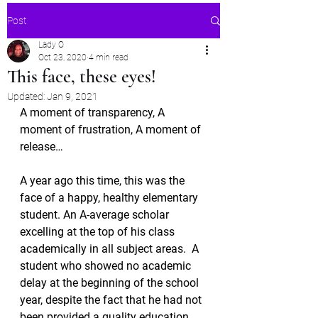
Post
Lady O
Oct 23, 2020
4 min read
This face, these eyes!
Updated:
Jan 9, 2021
A moment of transparency, A 
moment of frustration, A moment of 
release…
A year ago this time, this was the 
face of a happy, healthy elementary 
student. An A-average scholar 
excelling at the top of his class 
academically in all subject areas.  A 
student who showed no academic 
delay at the beginning of the school 
year, despite the fact that he had not 
been provided a quality education 