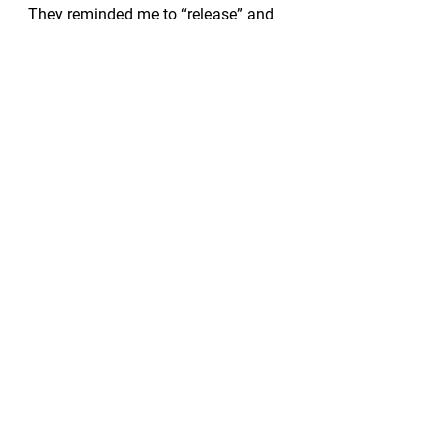
They reminded me to “release” and 
of their need to do the same.
Today, this face and these eyes 
reminded me of so many things, and 
above all else, I’m thankful that I 
took the time to notice.  
#release
#heal
#letgo
#setyoursoulfree
See All
Recent Posts