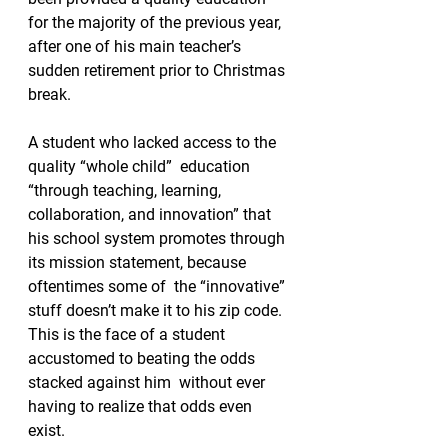
for the majority of the previous year, 
after one of his main teacher’s 
sudden retirement prior to Christmas 
break. 
A student who lacked access to the 
quality “whole child”  education 
“through teaching, learning, 
collaboration, and innovation” that 
his school system promotes through 
its mission statement, because 
oftentimes some of  the “innovative” 
stuff doesn’t make it to his zip code.  
This is the face of a student 
accustomed to beating the odds 
stacked against him  without ever 
having to realize that odds even 
exist.   