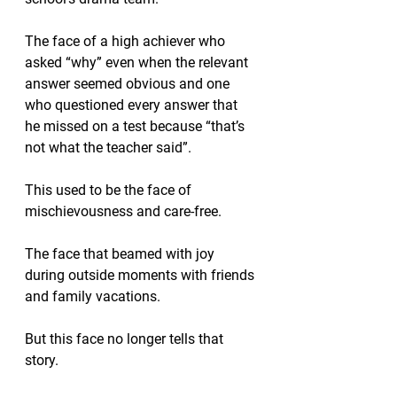
The face of a high achiever who 
asked “why” even when the relevant 
answer seemed obvious and one 
who questioned every answer that 
he missed on a test because “that’s 
not what the teacher said”.  
This used to be the face of 
mischievousness and care-free.
The face that beamed with joy 
during outside moments with friends 
and family vacations.
But this face no longer tells that 
story.