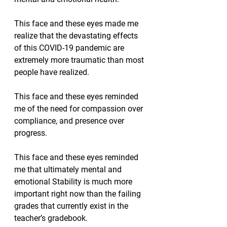
This face and these eyes made me 
realize that the devastating effects 
of this COVID-19 pandemic are 
extremely more traumatic than most 
people have realized.  
This face and these eyes reminded 
me of the need for compassion over 
compliance, and presence over 
progress.
This face and these eyes reminded 
me that ultimately mental and 
emotional Stability is much more 
important right now than the failing 
grades that currently exist in the 
teacher’s gradebook.  