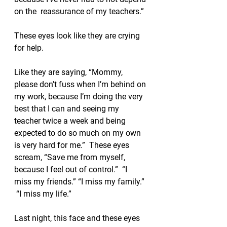
on the  reassurance of my teachers.”
These eyes look like they are crying 
for help.  
Like they are saying, “Mommy, 
please don’t fuss when I’m behind on 
my work, because I’m doing the very 
best that I can and seeing my 
teacher twice a week and being 
expected to do so much on my own 
is very hard for me.”  These eyes 
scream, “Save me from myself, 
because I feel out of control.”  “I 
miss my friends.” “I miss my family.” 
 “I miss my life.”
Last night, this face and these eyes 