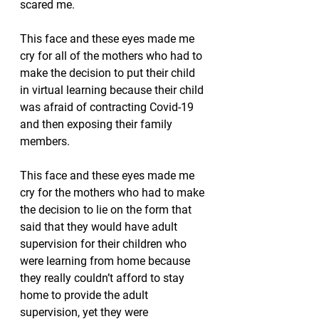
scared me.
This face and these eyes made me 
cry for all of the mothers who had to 
make the decision to put their child 
in virtual learning because their child 
was afraid of contracting Covid-19 
and then exposing their family 
members.  
This face and these eyes made me 
cry for the mothers who had to make 
the decision to lie on the form that 
said that they would have adult 
supervision for their children who 
were learning from home because 
they really couldn’t afford to stay 
home to provide the adult 
supervision, yet they were 