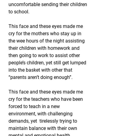
uncomfortable sending their children 
to school.  
This face and these eyes made me 
cry for the mothers who stay up in 
the wee hours of the night assisting 
their children with homework and 
then going to work to assist other 
people’s children, yet still get lumped 
into the basket with other that 
“parents aren’t doing enough”.
This face and these eyes made me 
cry for the teachers who have been 
forced to teach in a new 
environment, with challenging 
demands, yet  tirelessly trying to 
maintain balance with their own 
mental and emotional health.  